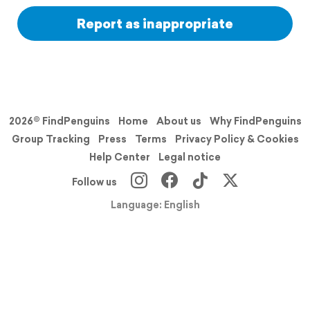
Report as inappropriate
2026© FindPenguins
Home
About us
Why FindPenguins
Group Tracking
Press
Terms
Privacy Policy & Cookies
Help Center
Legal notice
Follow us
Language: English