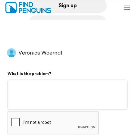
Sign up
Log in
Home
Veronica Woerndl
Print a book
What is the problem?
Flyover video
Explore
Support