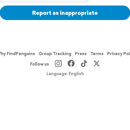
Report as inappropriate
hy FindPenguins
Group Tracking
Press
Terms
Privacy Po
Follow us
Language: English