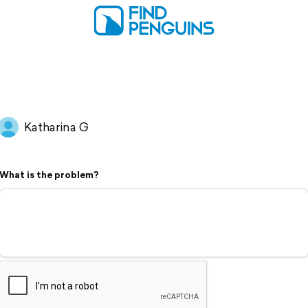
Katharina G
What is the problem?