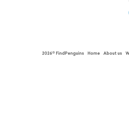
2026© FindPenguins
Home
About us
W