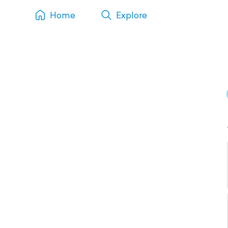
Home
Explore