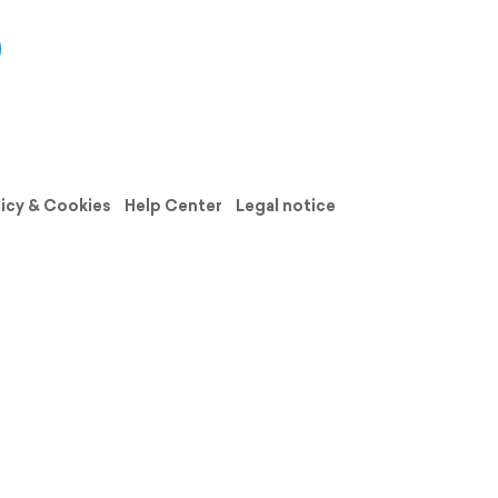
licy & Cookies
Help Center
Legal notice