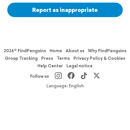
Report as inappropriate
2026© FindPenguins
Home
About us
Why FindPenguins
Group Tracking
Press
Terms
Privacy Policy & Cookies
Help Center
Legal notice
Follow us
Language: English