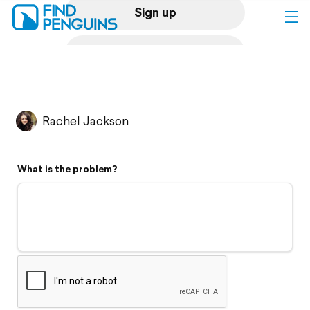
Sign up
Log in
Home
Rachel Jackson
Print a book
What is the problem?
Flyover video
Explore
Support