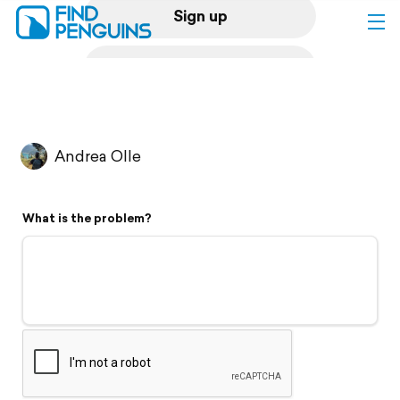
Sign up
Log in
Home
Andrea Olle
Print a book
What is the problem?
Flyover video
Explore
Support