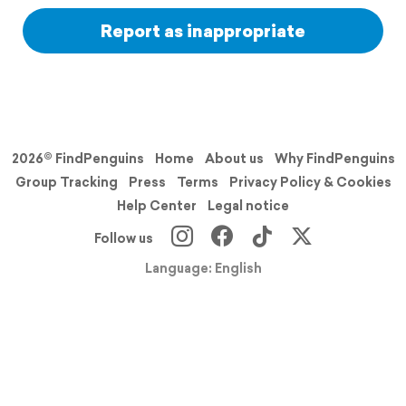
Report as inappropriate
2026© FindPenguins
Home
About us
Why FindPenguins
Group Tracking
Press
Terms
Privacy Policy & Cookies
Help Center
Legal notice
Follow us
Language: English