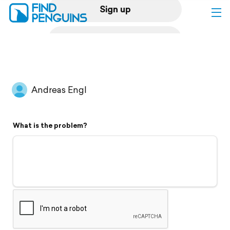
Sign up
Log in
Home
Andreas Engl
Print a book
What is the problem?
Flyover video
Explore
Support