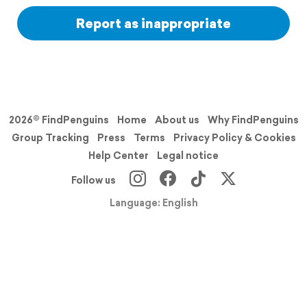
Report as inappropriate
2026© FindPenguins
Home
About us
Why FindPenguins
Group Tracking
Press
Terms
Privacy Policy & Cookies
Help Center
Legal notice
Follow us
Language: English