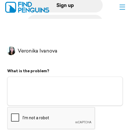
Sign up
Log in
Home
Veronika Ivanova
Print a book
What is the problem?
Flyover video
Explore
Support