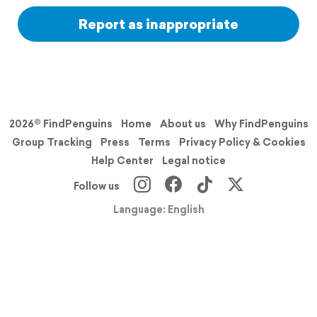
Report as inappropriate
2026© FindPenguins
Home
About us
Why FindPenguins
Group Tracking
Press
Terms
Privacy Policy & Cookies
Help Center
Legal notice
Follow us
Language: English