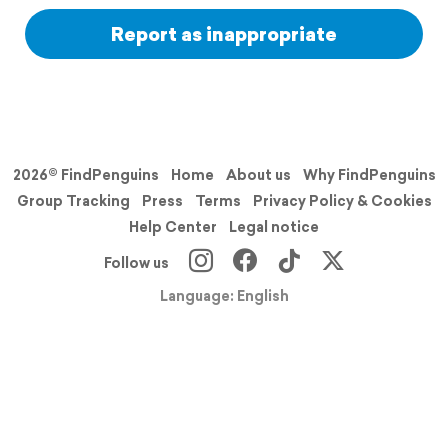
Report as inappropriate
2026© FindPenguins
Home
About us
Why FindPenguins
Group Tracking
Press
Terms
Privacy Policy & Cookies
Help Center
Legal notice
Follow us
Language: English