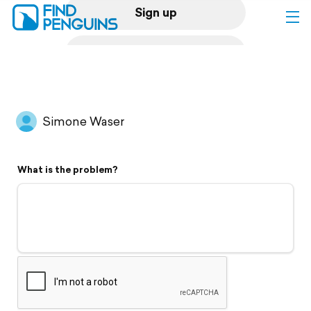
Sign up
Log in
Home
Simone Waser
Print a book
What is the problem?
Flyover video
Explore
Support