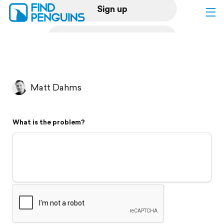
Sign up
Log in
Home
Matt Dahms
Print a book
What is the problem?
Flyover video
Explore
Support