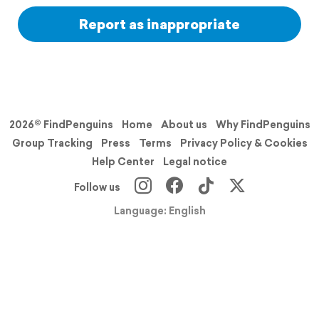
Report as inappropriate
2026© FindPenguins
Home
About us
Why FindPenguins
Group Tracking
Press
Terms
Privacy Policy & Cookies
Help Center
Legal notice
Follow us
Language: English