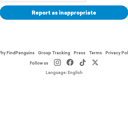
Report as inappropriate
hy FindPenguins
Group Tracking
Press
Terms
Privacy Po
Follow us
Language: English