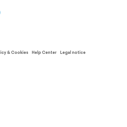
licy & Cookies
Help Center
Legal notice