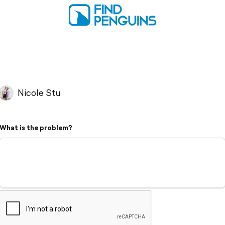
Nicole Stu
What is the problem?