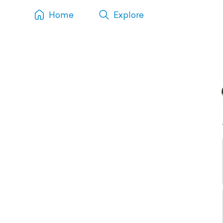
Home
Explore