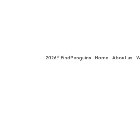
2026© FindPenguins
Home
About us
W