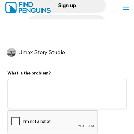
Sign up
Log in
Home
Umax Story Studio
Print a book
What is the problem?
Flyover video
Explore
Support