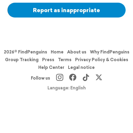
Report as inappropriate
2026© FindPenguins
Home
About us
Why FindPenguins
Group Tracking
Press
Terms
Privacy Policy & Cookies
Help Center
Legal notice
Follow us
Language: English