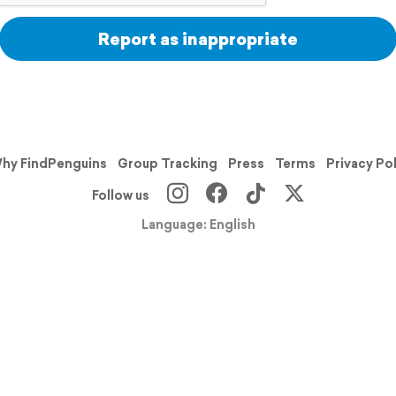
Report as inappropriate
hy FindPenguins
Group Tracking
Press
Terms
Privacy Po
Follow us
Language: English