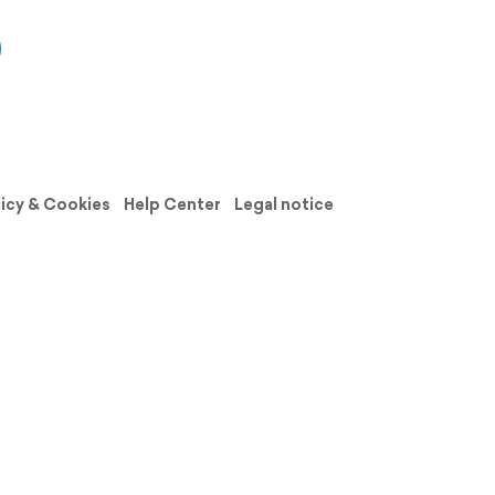
licy & Cookies
Help Center
Legal notice