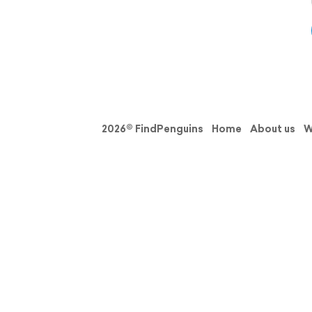
2026© FindPenguins
Home
About us
W