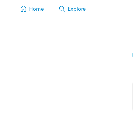
Home
Explore