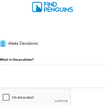
Aleks Davidovic
What is the problem?