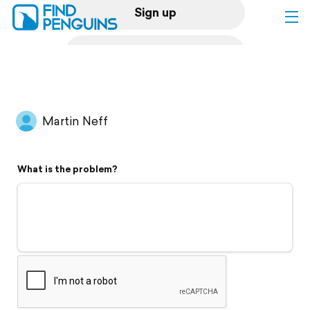
Sign up
Log in
Home
Martin Neff
Print a book
What is the problem?
Flyover video
Explore
Support