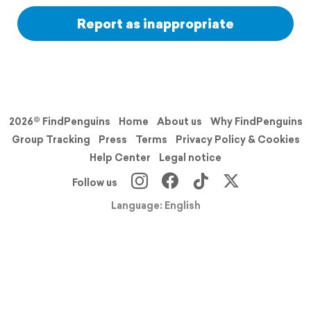
Report as inappropriate
2026© FindPenguins
Home
About us
Why FindPenguins
Group Tracking
Press
Terms
Privacy Policy & Cookies
Help Center
Legal notice
Follow us
Language: English