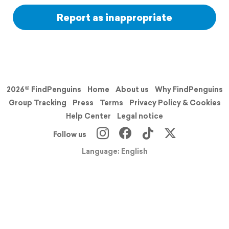
Report as inappropriate
2026© FindPenguins
Home
About us
Why FindPenguins
Group Tracking
Press
Terms
Privacy Policy & Cookies
Help Center
Legal notice
Follow us
Language: English