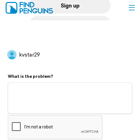
Sign up
Log in
Home
kvstar29
Print a book
What is the problem?
Flyover video
Explore
Support