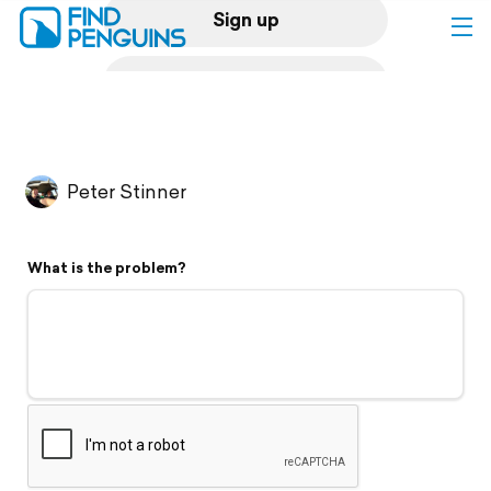
Sign up
Log in
Home
Peter Stinner
Print a book
What is the problem?
Flyover video
Explore
Support