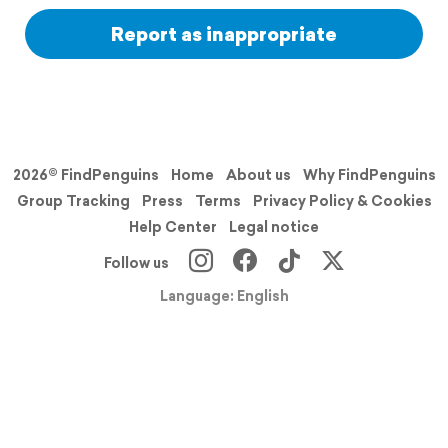
Report as inappropriate
2026© FindPenguins
Home
About us
Why FindPenguins
Group Tracking
Press
Terms
Privacy Policy & Cookies
Help Center
Legal notice
Follow us
Language: English