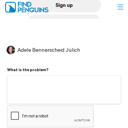
Sign up
Log in
Home
Adele Bennerscheid Jülich
Print a book
What is the problem?
Flyover video
Explore
Support