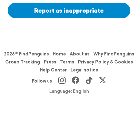
Report as inappropriate
2026© FindPenguins
Home
About us
Why FindPenguins
Group Tracking
Press
Terms
Privacy Policy & Cookies
Help Center
Legal notice
Follow us
Language: English