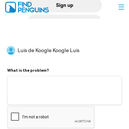
Sign up
Log in
Home
Luis de Koogle Koogle Luis
Print a book
What is the problem?
Flyover video
Explore
Support