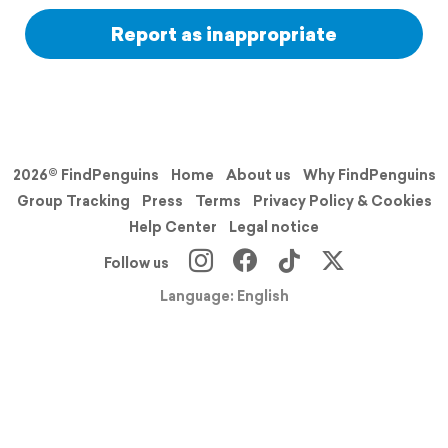
Report as inappropriate
2026© FindPenguins
Home
About us
Why FindPenguins
Group Tracking
Press
Terms
Privacy Policy & Cookies
Help Center
Legal notice
Follow us
Language: English