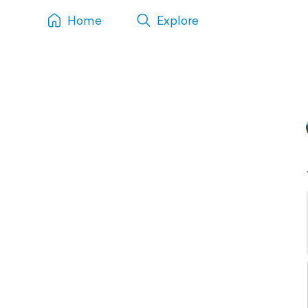
Home
Explore