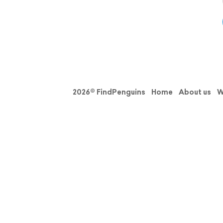
2026© FindPenguins
Home
About us
W