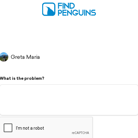
Greta Maria
What is the problem?