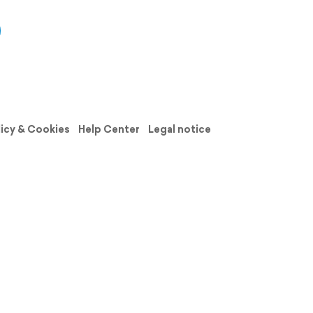
licy & Cookies
Help Center
Legal notice