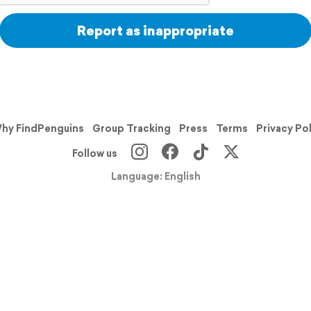
Report as inappropriate
hy FindPenguins
Group Tracking
Press
Terms
Privacy Po
Follow us
Language: English