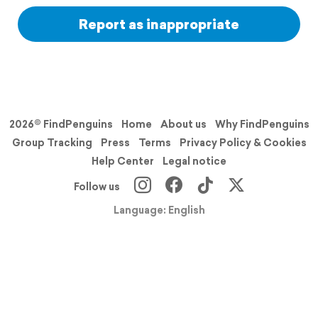
Report as inappropriate
2026© FindPenguins
Home
About us
Why FindPenguins
Group Tracking
Press
Terms
Privacy Policy & Cookies
Help Center
Legal notice
Follow us
Language: English