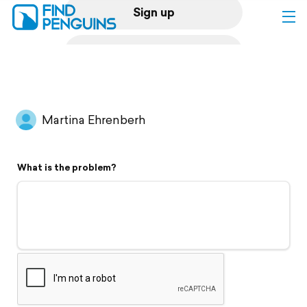
Sign up
Log in
Home
Martina Ehrenberh
Print a book
What is the problem?
Flyover video
Explore
Support