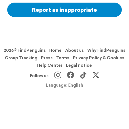
Report as inappropriate
2026© FindPenguins
Home
About us
Why FindPenguins
Group Tracking
Press
Terms
Privacy Policy & Cookies
Help Center
Legal notice
Follow us
Language: English