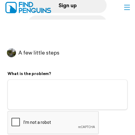
Sign up
Log in
Home
A few little steps
Print a book
What is the problem?
Flyover video
Explore
Support