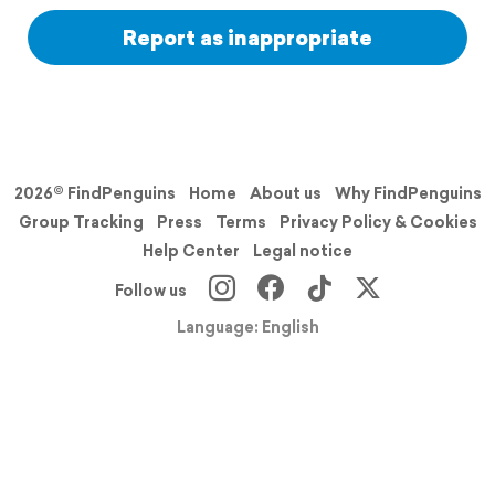
Report as inappropriate
2026© FindPenguins
Home
About us
Why FindPenguins
Group Tracking
Press
Terms
Privacy Policy & Cookies
Help Center
Legal notice
Follow us
Language: English