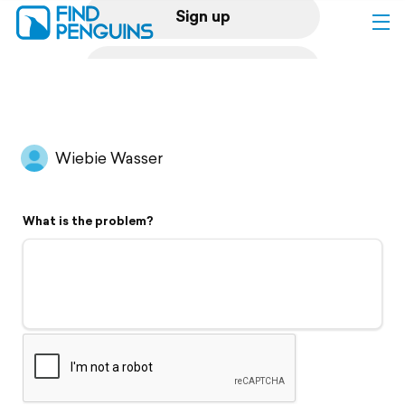
Sign up
Log in
Home
Wiebie Wasser
Print a book
What is the problem?
Flyover video
Explore
Support