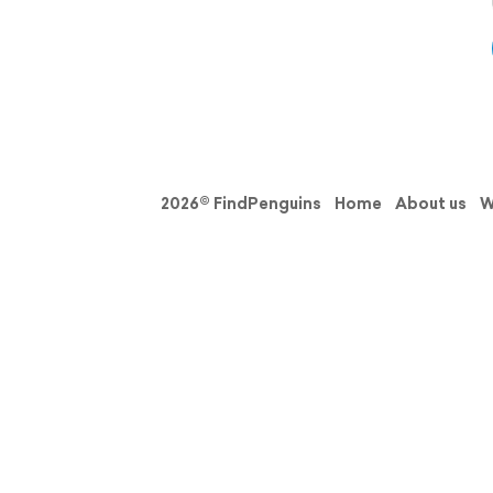
2026© FindPenguins
Home
About us
W