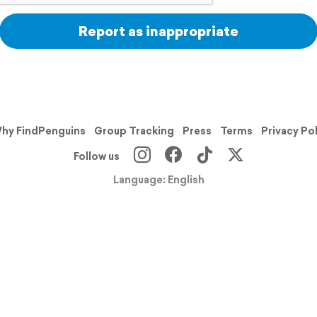
Report as inappropriate
hy FindPenguins
Group Tracking
Press
Terms
Privacy Po
Follow us
Language: English