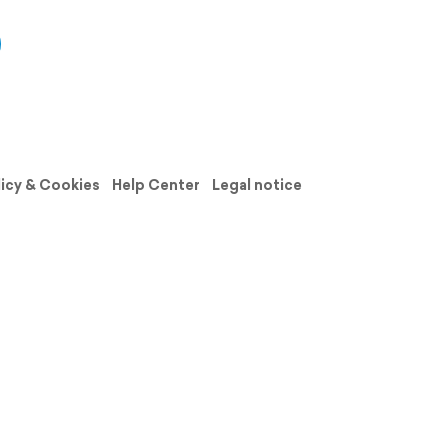
licy & Cookies
Help Center
Legal notice