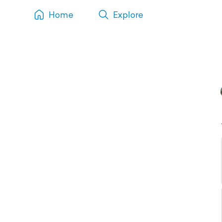
Home
Explore