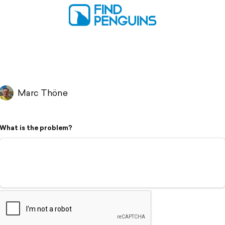
Marc Thöne
What is the problem?