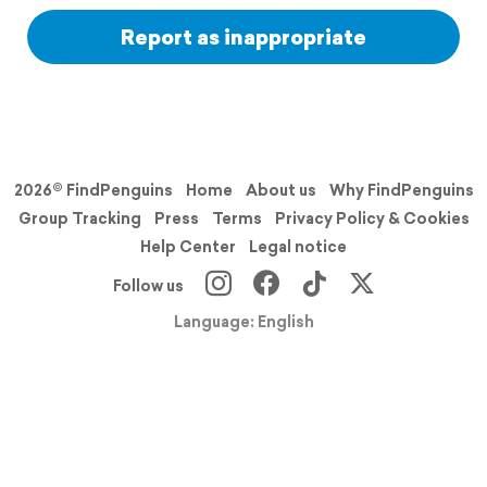
Report as inappropriate
2026© FindPenguins
Home
About us
Why FindPenguins
Group Tracking
Press
Terms
Privacy Policy & Cookies
Help Center
Legal notice
Follow us
Language: English