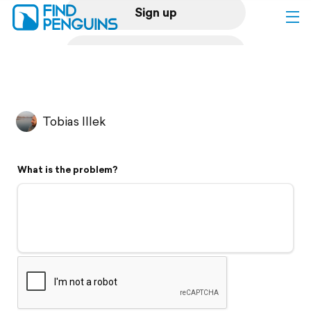
Sign up
Log in
Home
Tobias Illek
Print a book
What is the problem?
Flyover video
Explore
Support