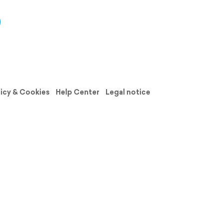
licy & Cookies
Help Center
Legal notice