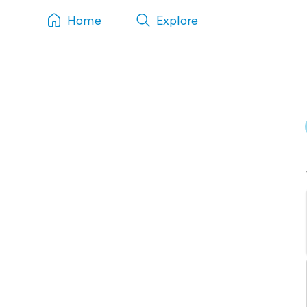
Home
Explore