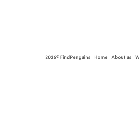
2026© FindPenguins
Home
About us
W