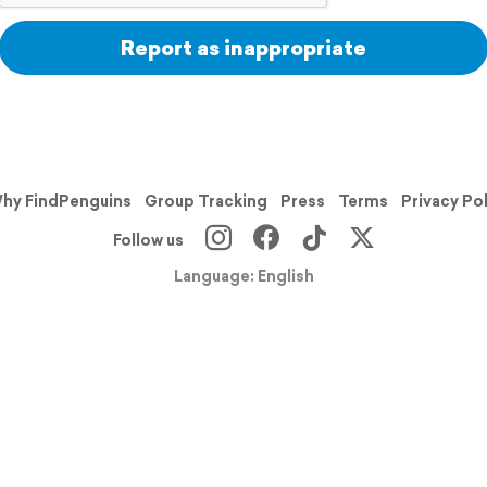
Report as inappropriate
hy FindPenguins
Group Tracking
Press
Terms
Privacy Po
Follow us
Language: English