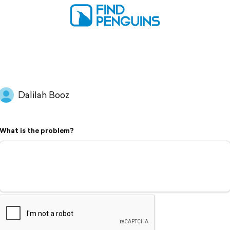
Dalilah Booz
What is the problem?