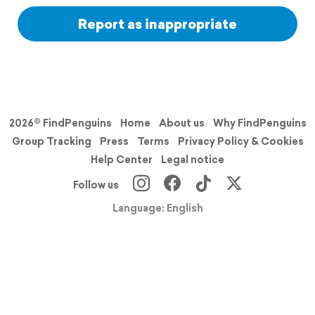
Report as inappropriate
2026© FindPenguins
Home
About us
Why FindPenguins
Group Tracking
Press
Terms
Privacy Policy & Cookies
Help Center
Legal notice
Follow us
Language: English