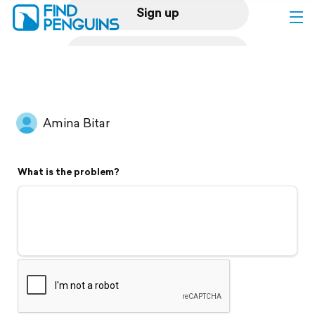
Sign up
Log in
Home
Amina Bitar
Print a book
What is the problem?
Flyover video
Explore
Support