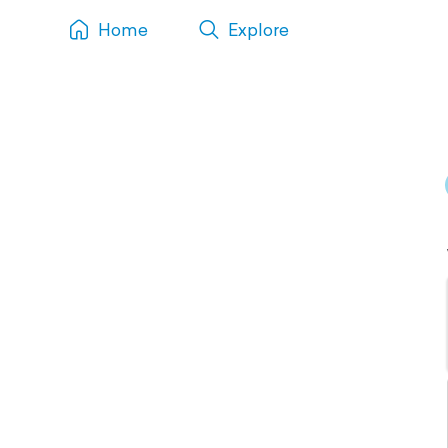
Home
Explore