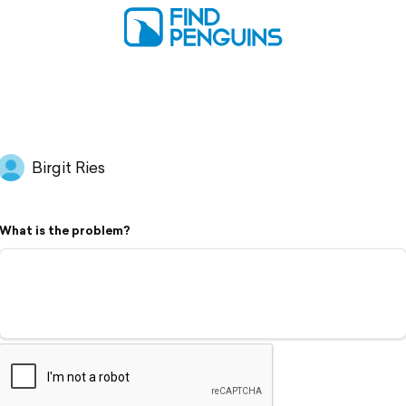
Birgit Ries
What is the problem?