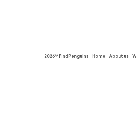
2026© FindPenguins
Home
About us
W