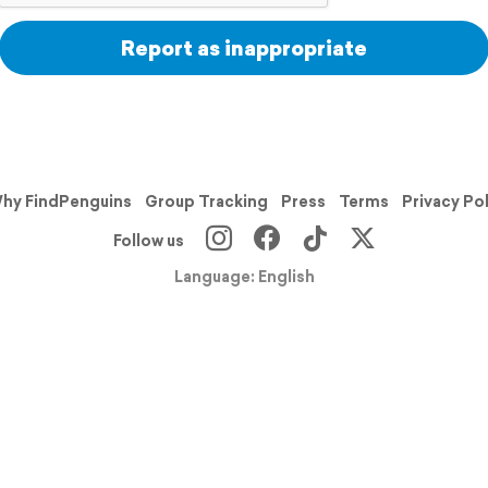
Report as inappropriate
hy FindPenguins
Group Tracking
Press
Terms
Privacy Po
Follow us
Language: English