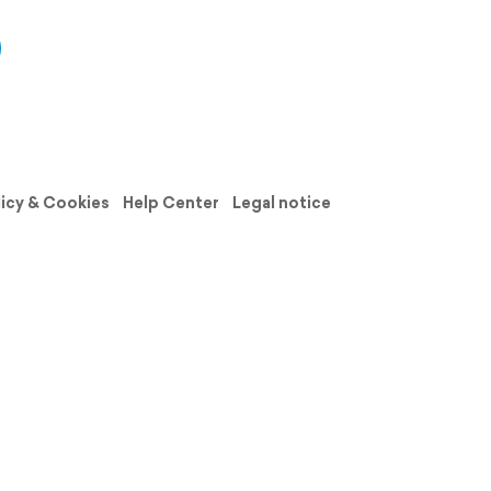
licy & Cookies
Help Center
Legal notice