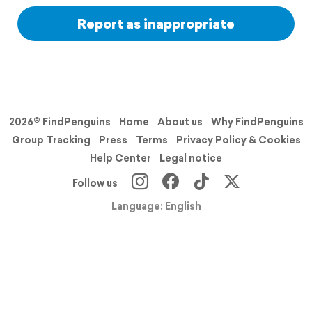
Report as inappropriate
2026© FindPenguins
Home
About us
Why FindPenguins
Group Tracking
Press
Terms
Privacy Policy & Cookies
Help Center
Legal notice
Follow us
Language: English