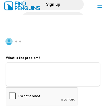
Sign up
Log in
Home
H H
Print a book
What is the problem?
Flyover video
Explore
Support