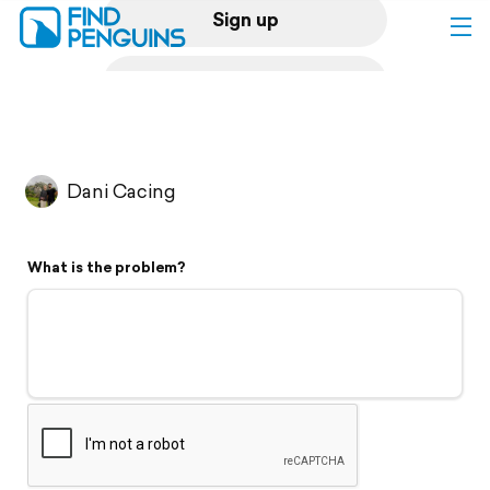
Sign up
Log in
Home
Dani Cacing
Print a book
What is the problem?
Flyover video
Explore
Support