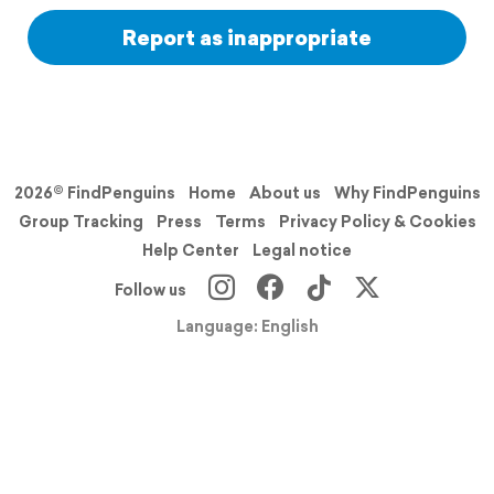
Report as inappropriate
2026© FindPenguins
Home
About us
Why FindPenguins
Group Tracking
Press
Terms
Privacy Policy & Cookies
Help Center
Legal notice
Follow us
Language: English