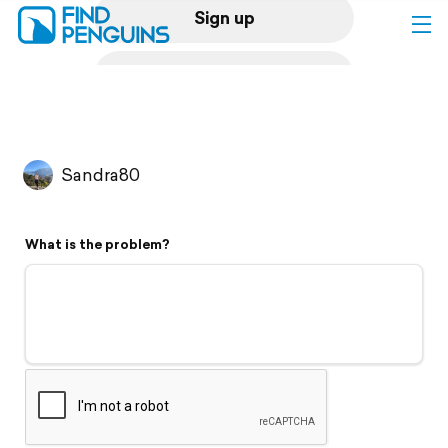
Sign up
Log in
Home
Sandra80
Print a book
What is the problem?
Flyover video
Explore
Support