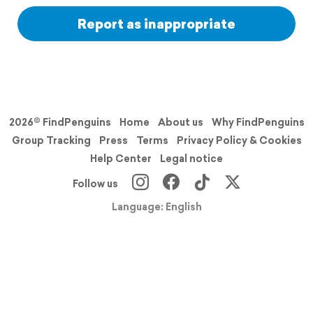
Report as inappropriate
2026© FindPenguins
Home
About us
Why FindPenguins
Group Tracking
Press
Terms
Privacy Policy & Cookies
Help Center
Legal notice
Follow us
Language: English