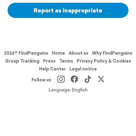
Report as inappropriate
2026© FindPenguins
Home
About us
Why FindPenguins
Group Tracking
Press
Terms
Privacy Policy & Cookies
Help Center
Legal notice
Follow us
Language: English