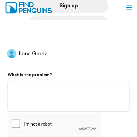
Sign up
Log in
Home
Ilona Grenz
Print a book
What is the problem?
Flyover video
Explore
Support