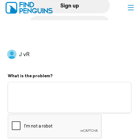
Sign up
Log in
Home
J vR
Print a book
What is the problem?
Flyover video
Explore
Support