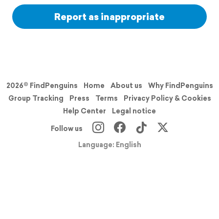
Report as inappropriate
2026© FindPenguins
Home
About us
Why FindPenguins
Group Tracking
Press
Terms
Privacy Policy & Cookies
Help Center
Legal notice
Follow us
Language: English