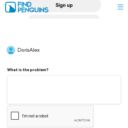
Sign up
Log in
Home
DorisAlex
Print a book
What is the problem?
Flyover video
Explore
Support