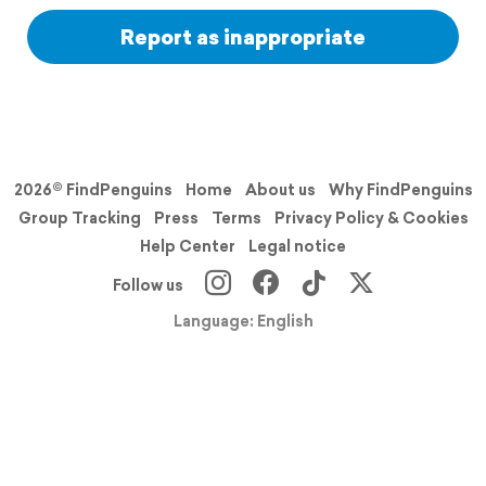
Report as inappropriate
2026© FindPenguins
Home
About us
Why FindPenguins
Group Tracking
Press
Terms
Privacy Policy & Cookies
Help Center
Legal notice
Follow us
Language: English