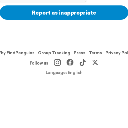
Report as inappropriate
hy FindPenguins
Group Tracking
Press
Terms
Privacy Po
Follow us
Language: English