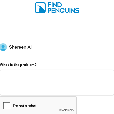
Shereen Al
What is the problem?