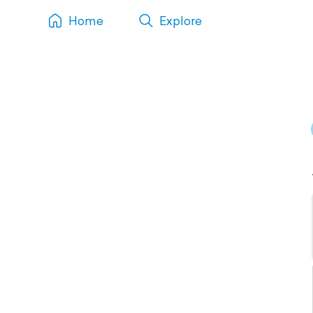
Home
Explore