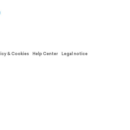
licy & Cookies
Help Center
Legal notice