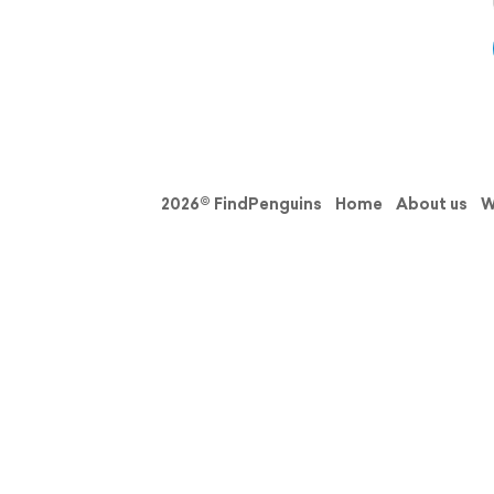
2026© FindPenguins
Home
About us
W