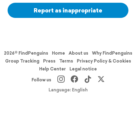
Report as inappropriate
2026© FindPenguins
Home
About us
Why FindPenguins
Group Tracking
Press
Terms
Privacy Policy & Cookies
Help Center
Legal notice
Follow us
Language: English