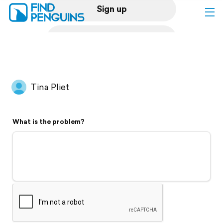
Sign up
Log in
Home
Tina Pliet
Print a book
What is the problem?
Flyover video
Explore
Support