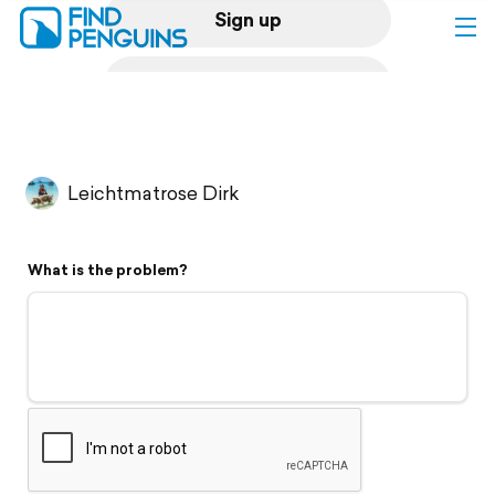
Sign up
Log in
Home
Leichtmatrose Dirk
Print a book
What is the problem?
Flyover video
Explore
Support