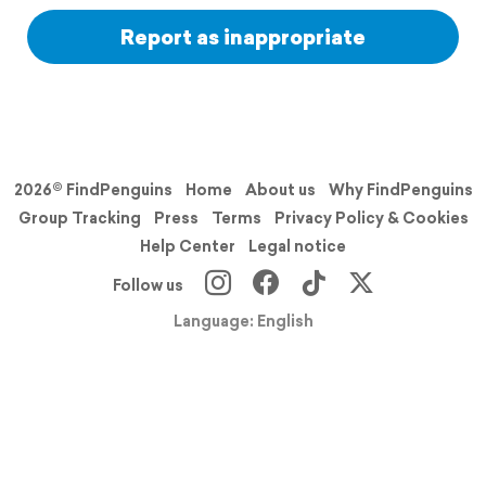
Report as inappropriate
2026© FindPenguins
Home
About us
Why FindPenguins
Group Tracking
Press
Terms
Privacy Policy & Cookies
Help Center
Legal notice
Follow us
Language: English