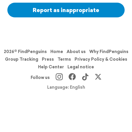
Report as inappropriate
2026© FindPenguins
Home
About us
Why FindPenguins
Group Tracking
Press
Terms
Privacy Policy & Cookies
Help Center
Legal notice
Follow us
Language: English