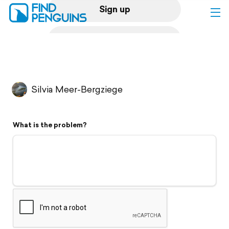
Sign up
Log in
Home
Silvia Meer-Bergziege
Print a book
What is the problem?
Flyover video
Explore
Support