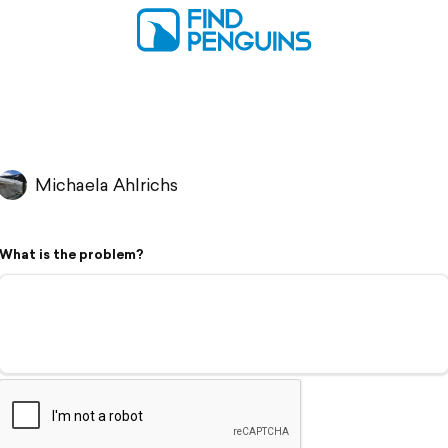
Michaela Ahlrichs
What is the problem?