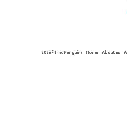
2026© FindPenguins
Home
About us
W