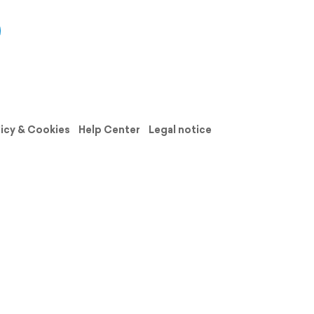
licy & Cookies
Help Center
Legal notice