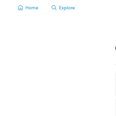
Home
Explore