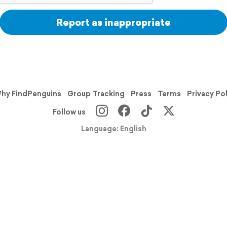
Report as inappropriate
hy FindPenguins
Group Tracking
Press
Terms
Privacy Po
Follow us
Language: English