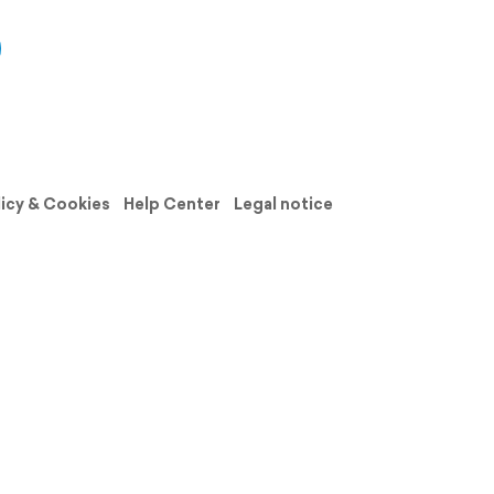
licy & Cookies
Help Center
Legal notice