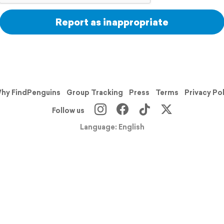
Report as inappropriate
hy FindPenguins
Group Tracking
Press
Terms
Privacy Po
Follow us
Language: English