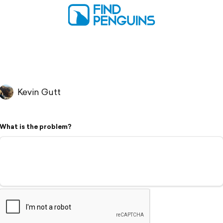
Kevin Gutt
What is the problem?