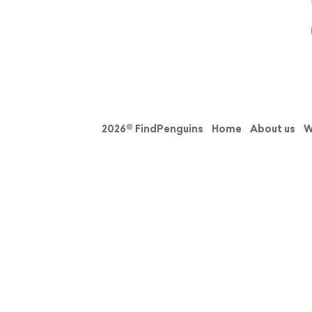
2026© FindPenguins
Home
About us
W