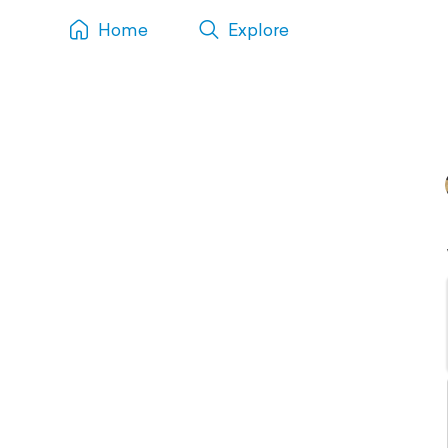
Home
Explore