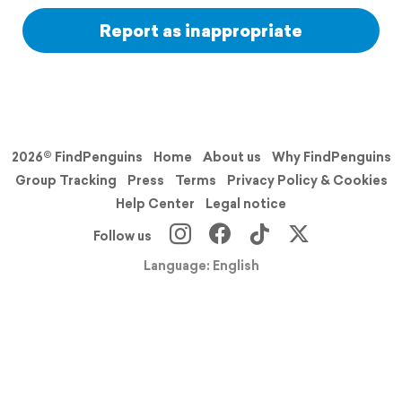
Report as inappropriate
2026© FindPenguins
Home
About us
Why FindPenguins
Group Tracking
Press
Terms
Privacy Policy & Cookies
Help Center
Legal notice
Follow us
Language: English