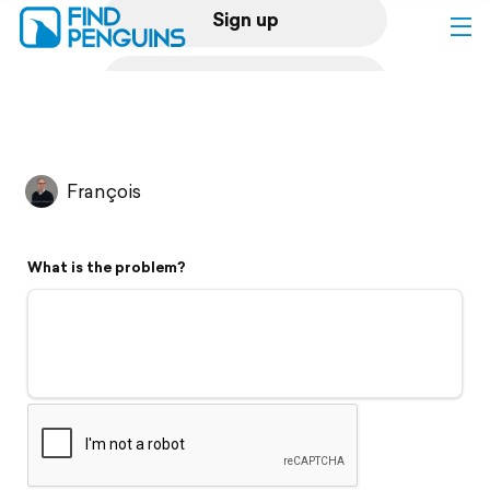
Sign up
Log in
Home
François
Print a book
What is the problem?
Flyover video
Explore
Support