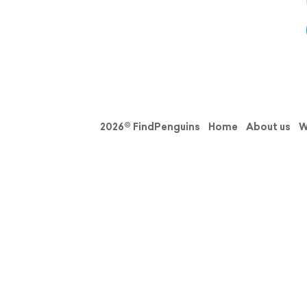
2026© FindPenguins
Home
About us
W