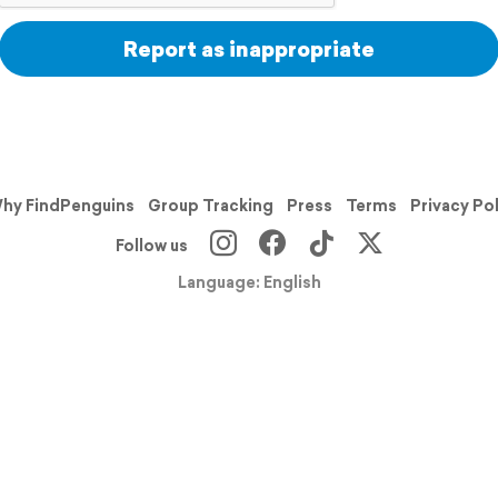
Report as inappropriate
hy FindPenguins
Group Tracking
Press
Terms
Privacy Po
Follow us
Language: English