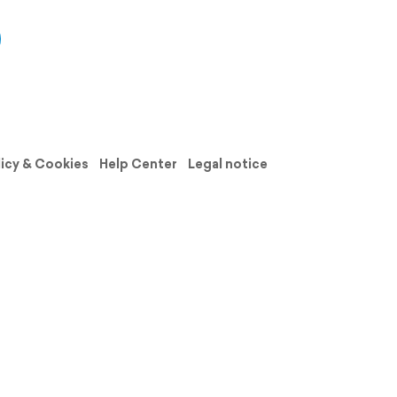
licy & Cookies
Help Center
Legal notice