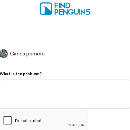
Carlos primero
What is the problem?