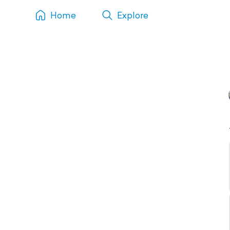
Home
Explore