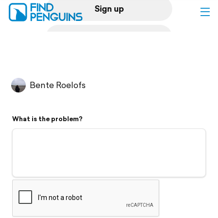
Sign up
Log in
Home
Bente Roelofs
Print a book
What is the problem?
Flyover video
Explore
Support