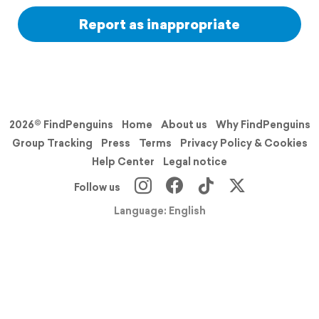
Report as inappropriate
2026© FindPenguins
Home
About us
Why FindPenguins
Group Tracking
Press
Terms
Privacy Policy & Cookies
Help Center
Legal notice
Follow us
Language: English