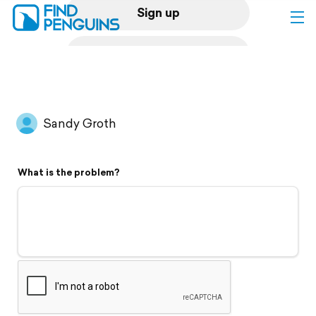
Sign up
Log in
Home
Sandy Groth
Print a book
What is the problem?
Flyover video
Explore
Support