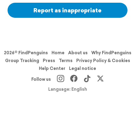
Report as inappropriate
2026© FindPenguins
Home
About us
Why FindPenguins
Group Tracking
Press
Terms
Privacy Policy & Cookies
Help Center
Legal notice
Follow us
Language: English