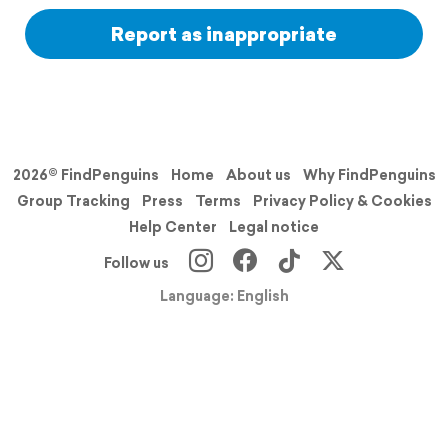
Report as inappropriate
2026© FindPenguins
Home
About us
Why FindPenguins
Group Tracking
Press
Terms
Privacy Policy & Cookies
Help Center
Legal notice
Follow us
Language: English