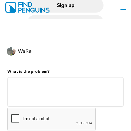
Sign up
Log in
Home
WaRe
Print a book
What is the problem?
Flyover video
Explore
Support