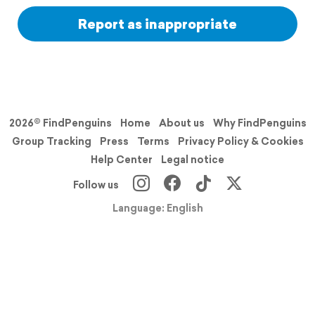
Report as inappropriate
2026© FindPenguins
Home
About us
Why FindPenguins
Group Tracking
Press
Terms
Privacy Policy & Cookies
Help Center
Legal notice
Follow us
Language: English