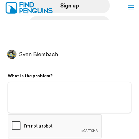
Sign up
Log in
Home
Sven Biersbach
Print a book
What is the problem?
Flyover video
Explore
Support