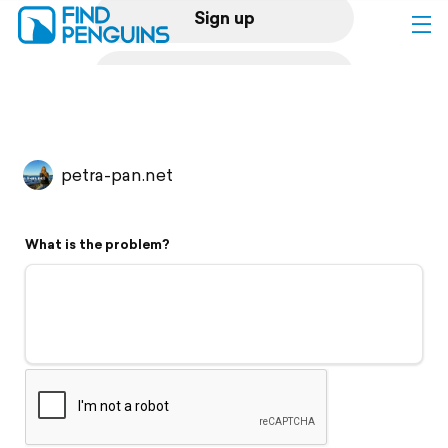
Sign up
Log in
Home
petra-pan.net
Print a book
What is the problem?
Flyover video
Explore
Support