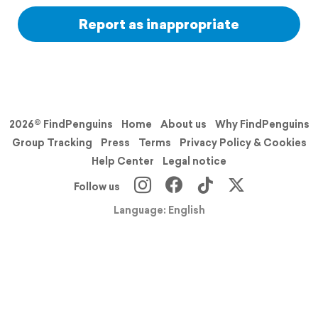
Report as inappropriate
2026© FindPenguins
Home
About us
Why FindPenguins
Group Tracking
Press
Terms
Privacy Policy & Cookies
Help Center
Legal notice
Follow us
Language: English