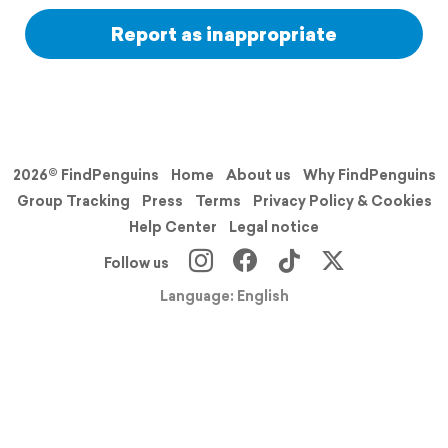
Report as inappropriate
2026© FindPenguins
Home
About us
Why FindPenguins
Group Tracking
Press
Terms
Privacy Policy & Cookies
Help Center
Legal notice
Follow us
Language: English