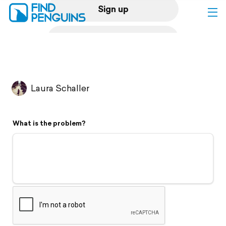
Sign up
Log in
Home
Laura Schaller
Print a book
What is the problem?
Flyover video
Explore
Support