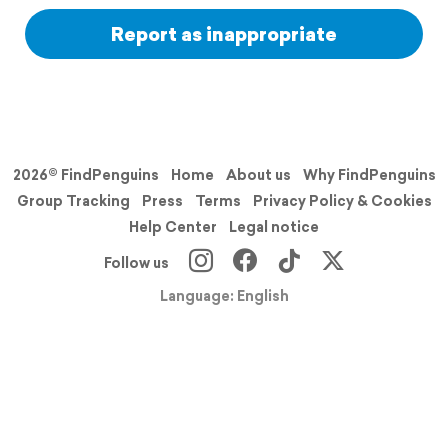
Report as inappropriate
2026© FindPenguins
Home
About us
Why FindPenguins
Group Tracking
Press
Terms
Privacy Policy & Cookies
Help Center
Legal notice
Follow us
Language: English