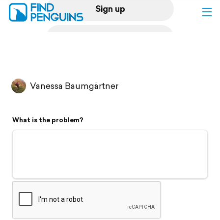
Sign up
Log in
Home
Vanessa Baumgärtner
Print a book
What is the problem?
Flyover video
Explore
Support