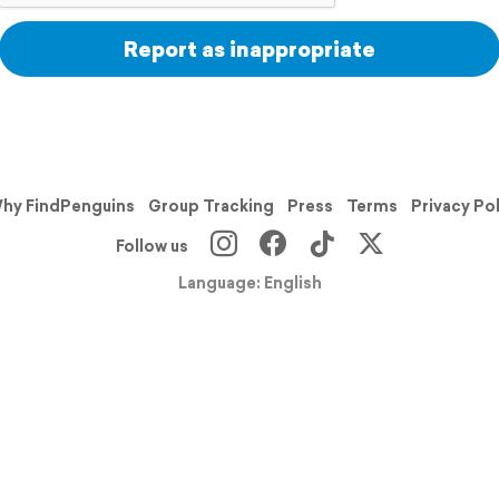
Report as inappropriate
hy FindPenguins
Group Tracking
Press
Terms
Privacy Po
Follow us
Language: English