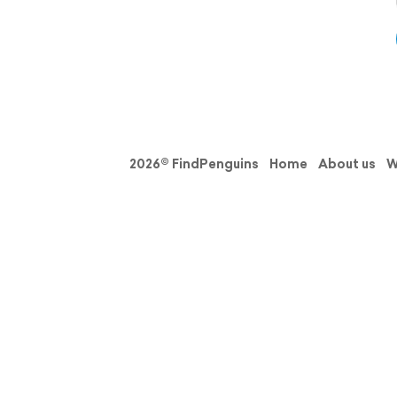
2026© FindPenguins
Home
About us
W