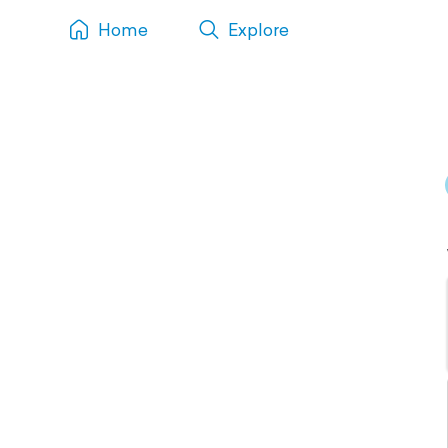
Home
Explore