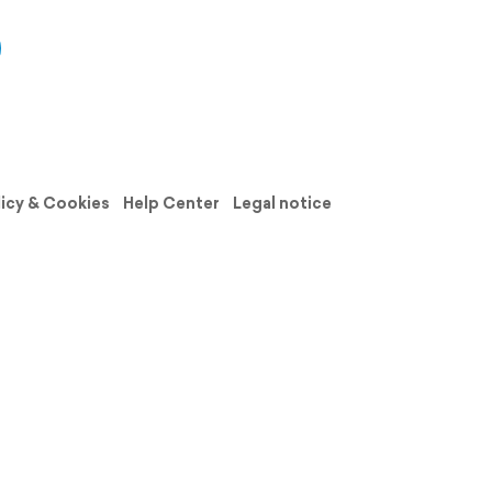
licy & Cookies
Help Center
Legal notice