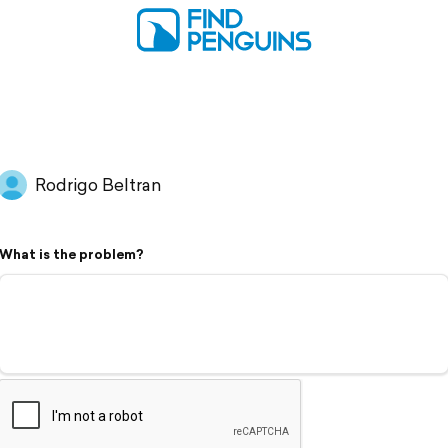
Rodrigo Beltran
What is the problem?