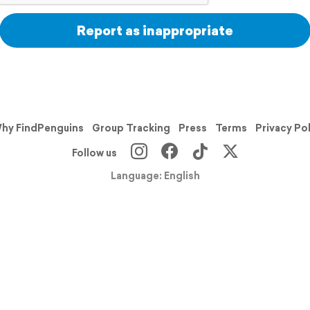
Report as inappropriate
hy FindPenguins
Group Tracking
Press
Terms
Privacy Po
Follow us
Language: English