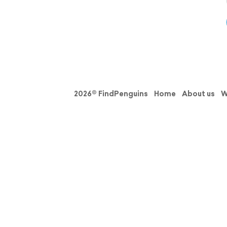
2026© FindPenguins
Home
About us
W