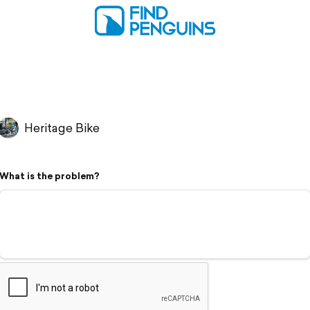
Heritage Bike
What is the problem?