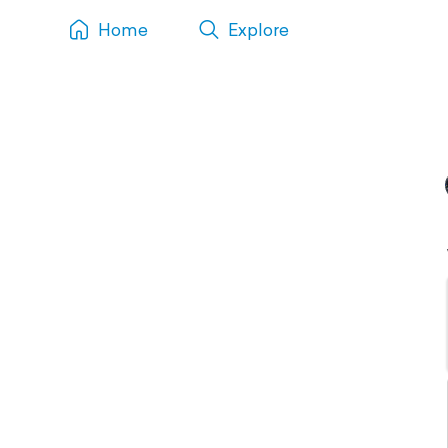
Home
Explore