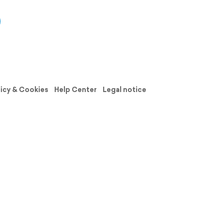
licy & Cookies
Help Center
Legal notice