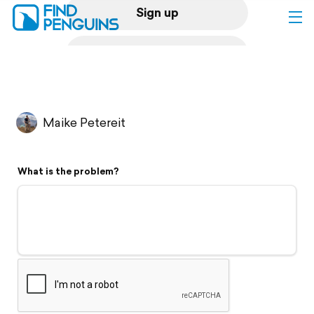
Sign up
Log in
Home
Maike Petereit
Print a book
What is the problem?
Flyover video
Explore
Support