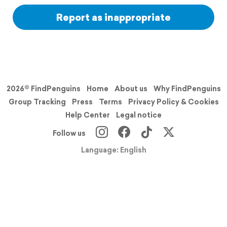
Report as inappropriate
2026© FindPenguins
Home
About us
Why FindPenguins
Group Tracking
Press
Terms
Privacy Policy & Cookies
Help Center
Legal notice
Follow us
Language: English