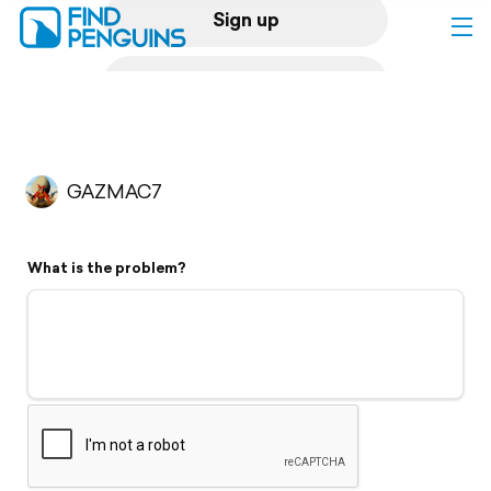
Sign up
Log in
Home
GAZMAC7
Print a book
What is the problem?
Flyover video
Explore
Support