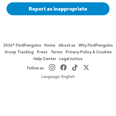
Report as inappropriate
2026© FindPenguins
Home
About us
Why FindPenguins
Group Tracking
Press
Terms
Privacy Policy & Cookies
Help Center
Legal notice
Follow us
Language: English